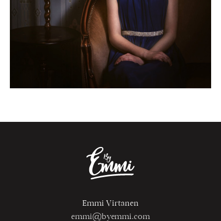
Emmi Virtanen
emmi@byemmi.com